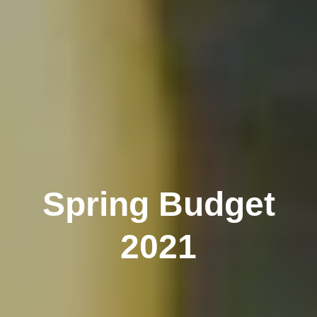
Spring Budget
2021