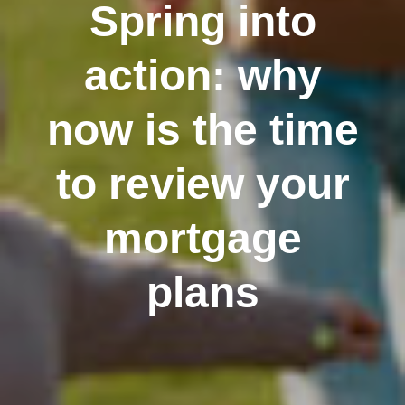
Spring into
action: why
now is the time
to review your
mortgage
plans