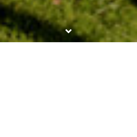
23RD APRIL 2026
Spring is often seen as a season of fresh starts; that
applies just as much to the housing market as it does
to the weather. With brighter days, more properties
coming onto the market and a sense of momentum
building before the summer months, spring is a
natural time for people to think seriously about their
next move – whether that means buying for the first
time, moving home or reviewing an existing
mortgage.