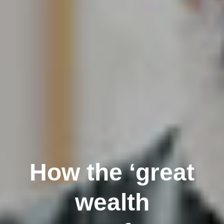
How the ‘great
wealth