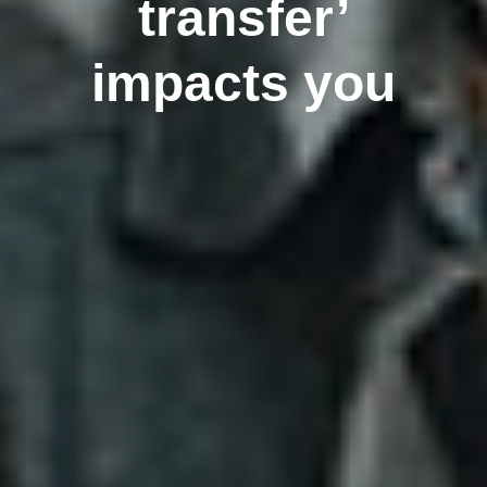
transfer’
impacts you