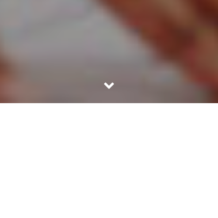
29TH JULY 2025
Gen X can
Millennials
Baby
benefit from
are
boomers
early
motivated to
hold over
financial
build wealth
half of the
advice to
and should