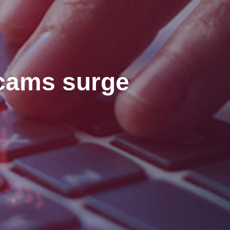
scams surge