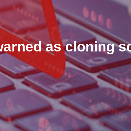
warned as cloning 