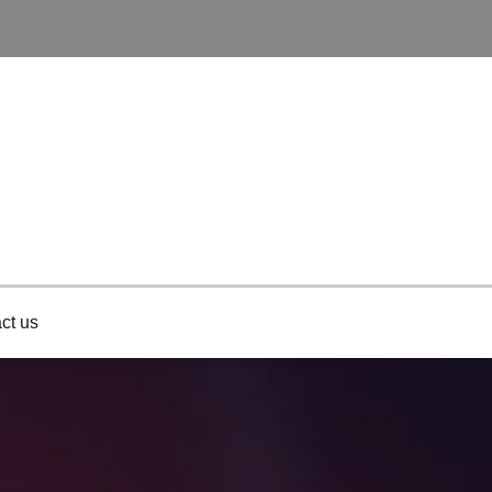
ct us