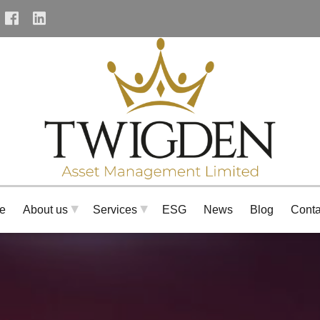
tenet_facebook_url
tenet_linkedin_url
e
About us
Services
ESG
News
Blog
Conta
▶
▶