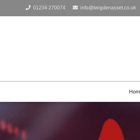
Tel:
Email:
01234 270074
info@twigdenasset.co.uk
Hom