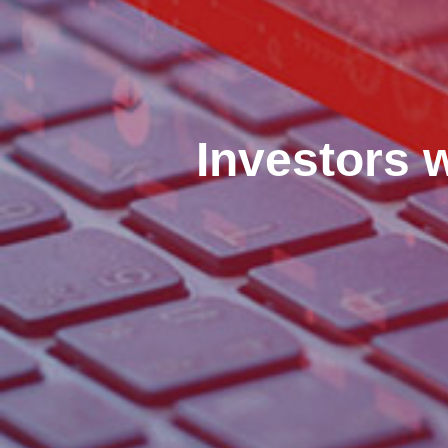
Investors 