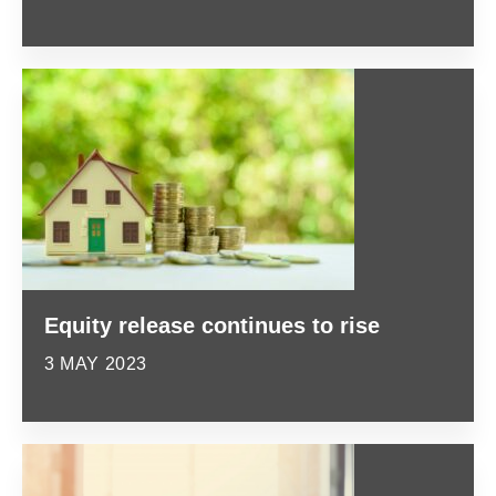
Equity release continues to rise
3 MAY 2023