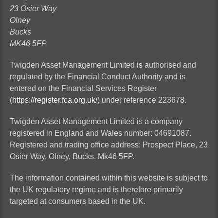
23 Osier Way
Olney
Bucks
MK46 5FP
Twigden Asset Management Limited is authorised and
regulated by the Financial Conduct Authority and is
entered on the Financial Services Register
(
https://register.fca.org.uk/
) under reference 223678.
Twigden Asset Management Limited is a company
registered in England and Wales number: 04691087.
Registered and trading office address: Prospect Place, 23
Osier Way,
Olney, Bucks
, Mk46 5FP.
The information contained within this website is subject to
the UK regulatory regime and is therefore primarily
targeted at consumers based in the UK.