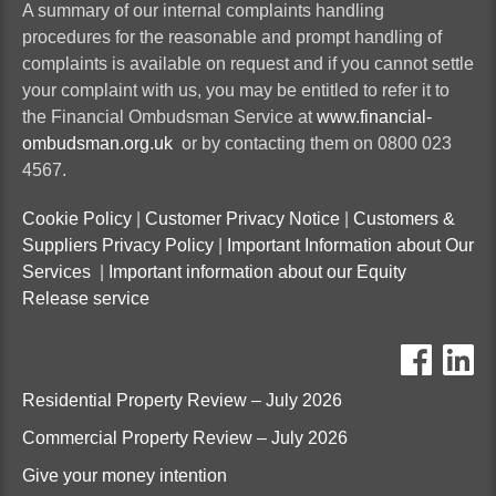
A summary of our internal complaints handling
procedures for the reasonable and prompt handling of
complaints is available on request and if you cannot settle
your complaint with us, you may be entitled to refer it to
the Financial Ombudsman Service at
www.financial-
ombudsman.org.uk
or by contacting them on 0800 023
4567.
Cookie Policy
|
Customer Privacy Notice
|
Customers &
Suppliers Privacy Policy
|
Important Information about Our
Services
|
Important information about our Equity
Release service
ten
t
Residential Property Review – July 2026
Commercial Property Review – July 2026
Give your money intention