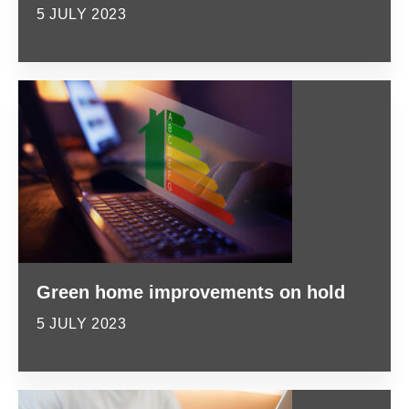
5 JULY 2023
Green home improvements on hold
5 JULY 2023