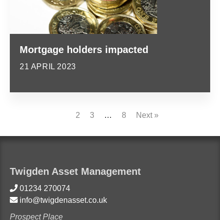
Mortgage holders impacted
21 APRIL 2023
1
2
3
…
8
Next »
Twigden Asset Management
01234 270074
info@twigdenasset.co.uk
Prospect Place