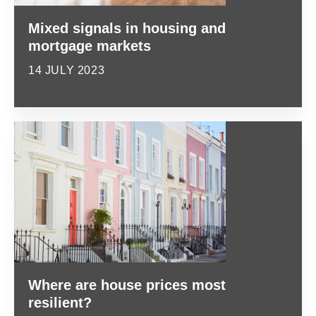
Mixed signals in housing and
mortgage markets
14 JULY 2023
Where are house prices most
resilient?