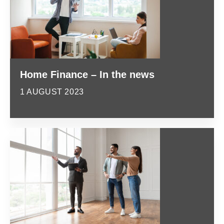
Home Finance – In the news
1 AUGUST 2023