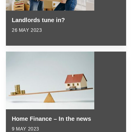
Landlords tune in?
26 MAY 2023
Home Finance – In the news
9 MAY 2023