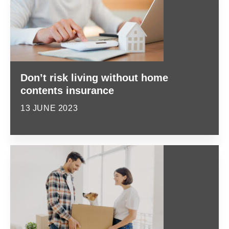
Don’t risk living without home
contents insurance
13 JUNE 2023