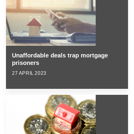
Unaffordable deals trap mortgage
prisoners
27 APRIL 2023