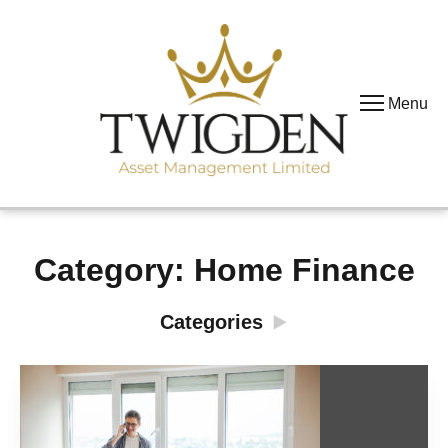
Menu
Category:
Home Finance
Categories